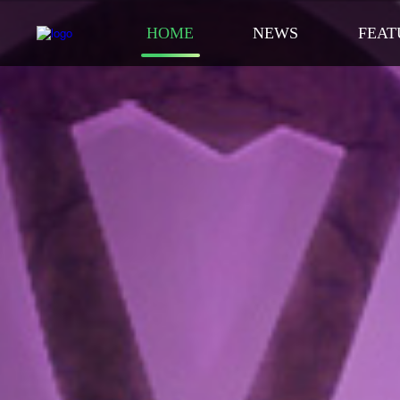
HOME
NEWS
FEAT