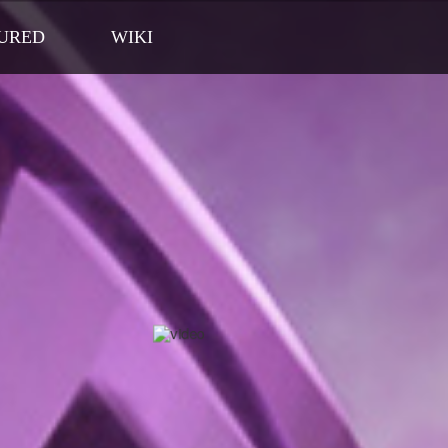
URED
WIKI